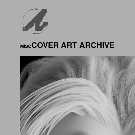
COVER ART ARCHIVE
MISC