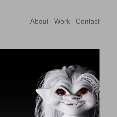
About
Work
Contact