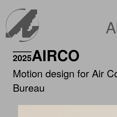
A
AIRCO
2025
Motion design for Air 
Bureau