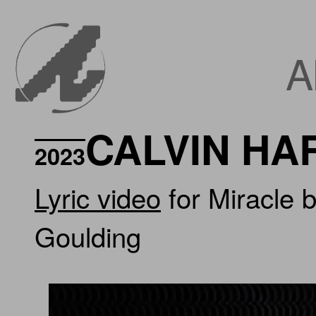
A
CALVIN HA
2023
Lyric video
for Miracle b
Goulding