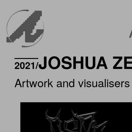
JOSHUA Z
2021/
Artwork and visualisers