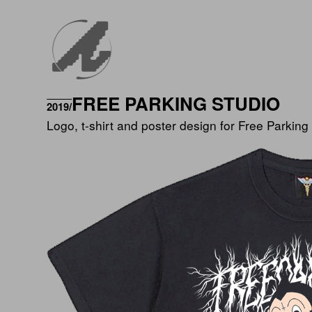
FREE PARKING STUDIO
2019/
Logo, t-shirt and poster design for Free Parking