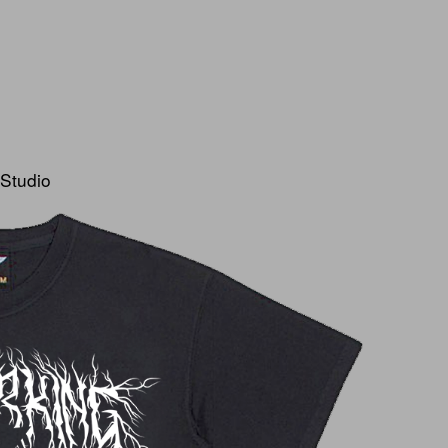
 Studio