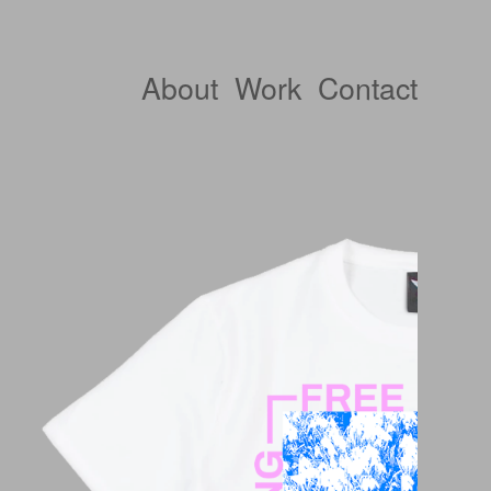
About
Work
Contact